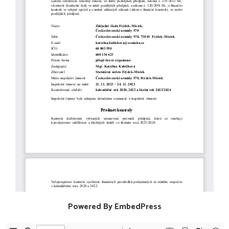
Powered By EmbedPress