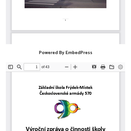
Powered By EmbedPress