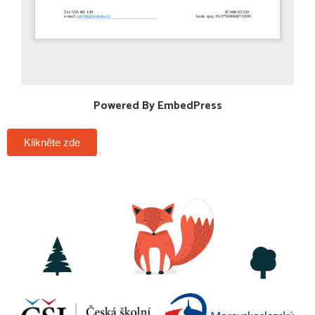
Powered By EmbedPress
Klikněte zde