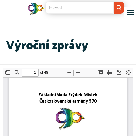
Výroční zprávy