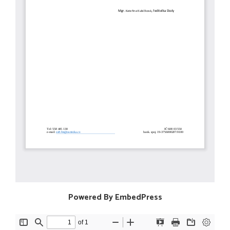
Powered By EmbedPress