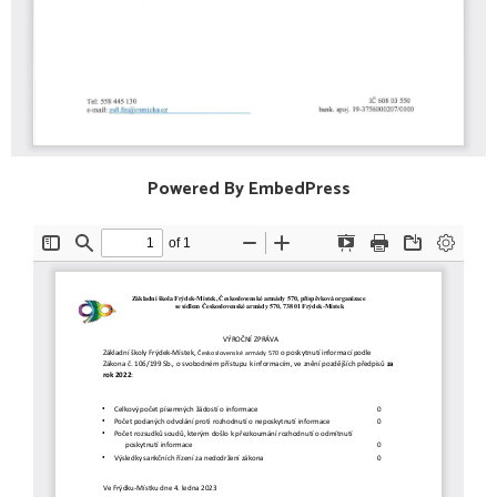
Powered By EmbedPress