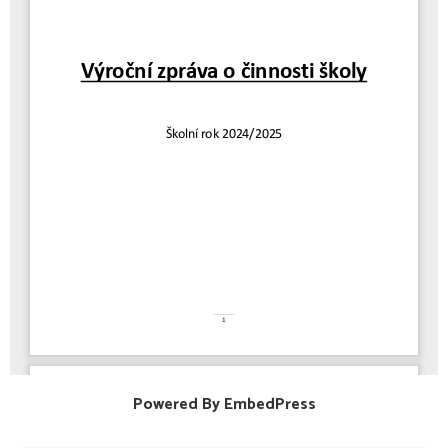
Powered By EmbedPress