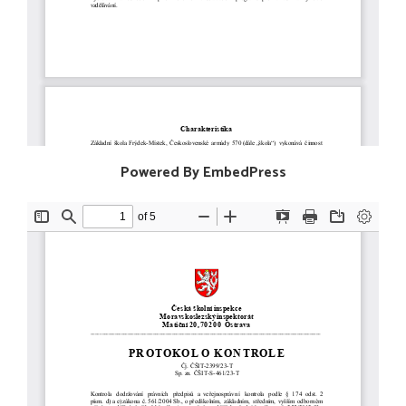
Powered By EmbedPress