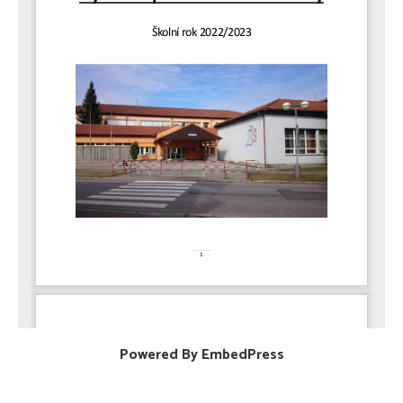
Powered By EmbedPress